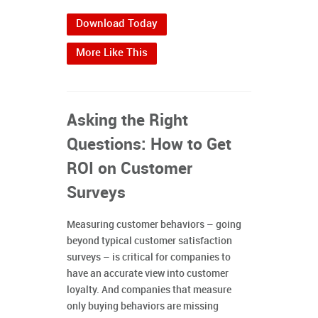
Download Today
More Like This
Asking the Right
Questions: How to Get
ROI on Customer
Surveys
Measuring customer behaviors – going
beyond typical customer satisfaction
surveys – is critical for companies to
have an accurate view into customer
loyalty. And companies that measure
only buying behaviors are missing