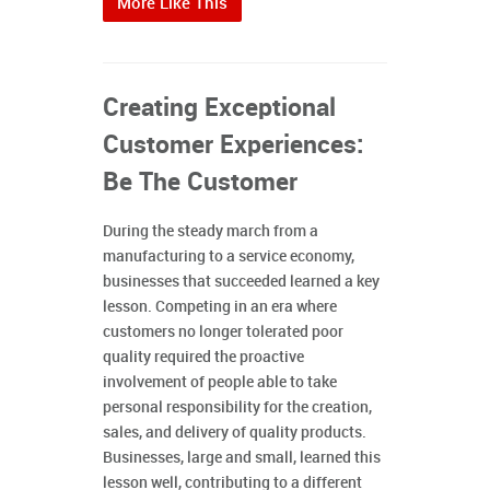
More Like This
Creating Exceptional
Customer Experiences:
Be The Customer
During the steady march from a
manufacturing to a service economy,
businesses that succeeded learned a key
lesson. Competing in an era where
customers no longer tolerated poor
quality required the proactive
involvement of people able to take
personal responsibility for the creation,
sales, and delivery of quality products.
Businesses, large and small, learned this
lesson well, contributing to a different