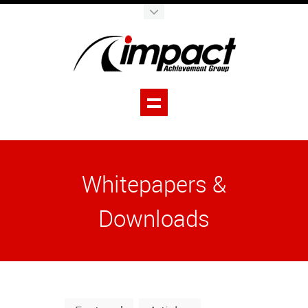
Whitepapers &
Downloads