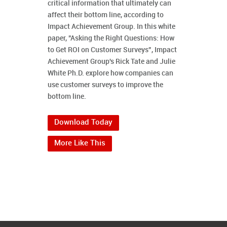
critical information that ultimately can
affect their bottom line, according to
Impact Achievement Group. In this white
paper, "Asking the Right Questions: How
to Get ROI on Customer Surveys”, Impact
Achievement Group's Rick Tate and Julie
White Ph.D. explore how companies can
use customer surveys to improve the
bottom line.
Download Today
More Like This