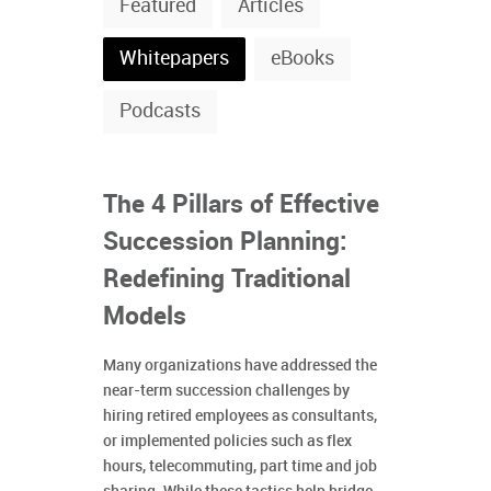
Featured
Articles
Whitepapers
eBooks
Podcasts
The 4 Pillars of Effective
Succession Planning:
Redefining Traditional
Models
Many organizations have addressed the
near-term succession challenges by
hiring retired employees as consultants,
or implemented policies such as flex
hours, telecommuting, part time and job