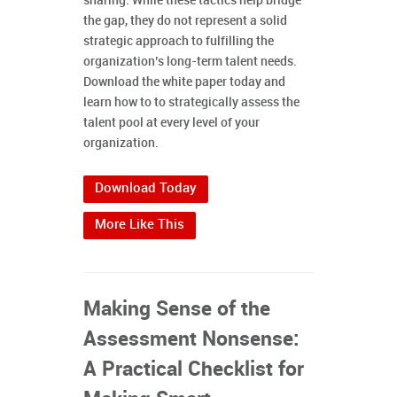
sharing. While these tactics help bridge
the gap, they do not represent a solid
strategic approach to fulfilling the
organization’s long-term talent needs.
Download the white paper today and
learn how to to strategically assess the
talent pool at every level of your
organization.
Download Today
More Like This
Making Sense of the
Assessment Nonsense:
A Practical Checklist for