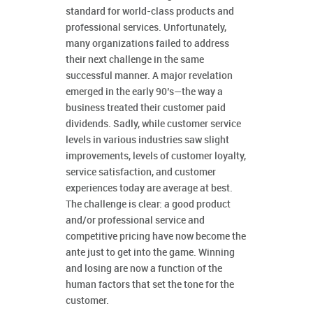
standard for world-class products and
professional services. Unfortunately,
many organizations failed to address
their next challenge in the same
successful manner. A major revelation
emerged in the early 90’s—the way a
business treated their customer paid
dividends. Sadly, while customer service
levels in various industries saw slight
improvements, levels of customer loyalty,
service satisfaction, and customer
experiences today are average at best.
The challenge is clear: a good product
and/or professional service and
competitive pricing have now become the
ante just to get into the game. Winning
and losing are now a function of the
human factors that set the tone for the
customer.