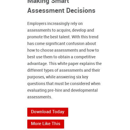
Making Smart
Assessment Decisions
Employers increasingly rely on
assessments to acquire, develop and
promote the best talent. With this trend
has come significant confusion about
how to choose assessments and how to
best use them to obtain a competitive
advantage. This white paper explains the
different types of assessments and their
purposes, while answering six key
questions that must be considered when
evaluating pre-hire and developmental
assessments.
Download Today
More Like This