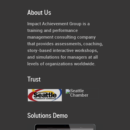
About Us
Impact Achievement Group is a
training and performance
management consulting company
that provides assessments, coaching,
story-based interactive workshops,
and simulations for managers at all
levels of organizations worldwide.
Trust
Solutions Demo