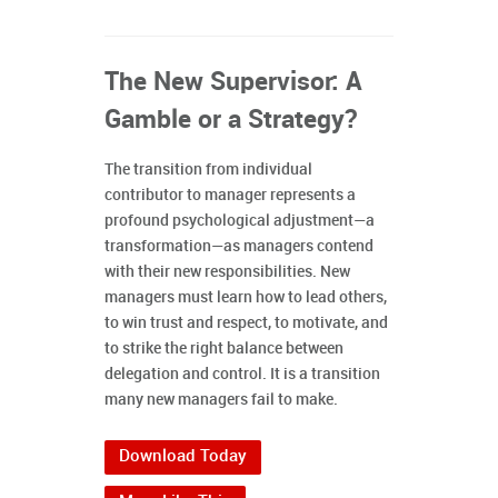
The New Supervisor: A
Gamble or a Strategy?
The transition from individual
contributor to manager represents a
profound psychological adjustment—a
transformation—as managers contend
with their new responsibilities. New
managers must learn how to lead others,
to win trust and respect, to motivate, and
to strike the right balance between
delegation and control. It is a transition
many new managers fail to make.
Download Today